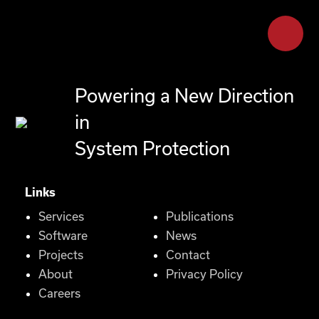
Powering a New Direction
in
System Protection
Links
Services
Publications
Software
News
Projects
Contact
About
Privacy Policy
Careers