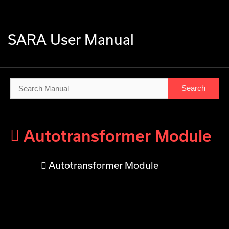
SARA User Manual
SARA User Manual
Autotransformer Module
Autotransformer Module
Autotransformer Module