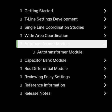
Getting Started
T-Line Settings Development
Single Line Coordination Studies
Wide Area Coordination
Autotransformer Module
Autotransformer Module
Capacitor Bank Module
Bus Differential Module
Reviewing Relay Settings
Reference Information
Release Notes