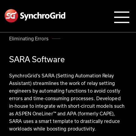
Eliminating Errors
SARA Software
SynchroGrid’s SARA (Setting Automation Relay
Assistant) streamlines the work of relay setting
engineers by automating functions to avoid costly
errors and time-consuming processes. Developed
in-house to integrate with short-circuit models such
as ASPEN OneLiner™ and APA (formerly CAPE),
SARA uses a smart template to drastically reduce
workloads while boosting productivity.