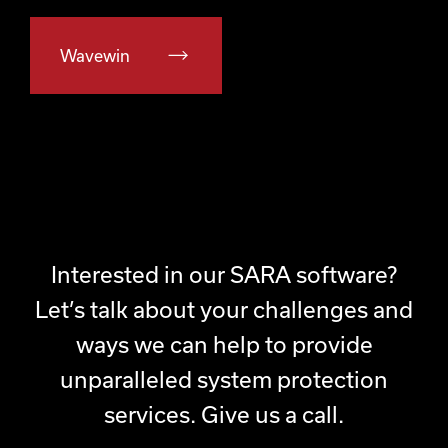
Wavewin
Interested in our SARA software?
Let’s talk about your challenges and
ways we can help to provide
unparalleled system protection
services. Give us a call.