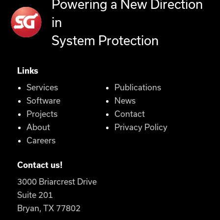
Powering a New Direction
in
System Protection
Links
Services
Publications
Software
News
Projects
Contact
About
Privacy Policy
Careers
Contact us!
3000 Briarcrest Drive
Suite 201
Bryan, TX 77802