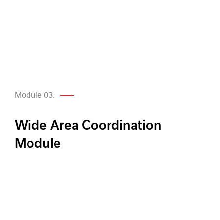
Module 03.
Wide Area Coordination
Module
SARA Successfully Addresses PRC-027-1,
significantly simplifies wide area
coordination studies, and reduces
workloads from several days to several
hours.