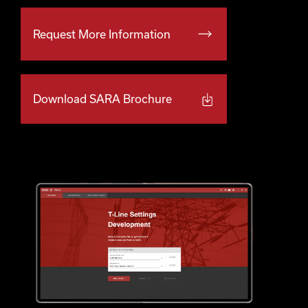
Request More Information
Download SARA Brochure