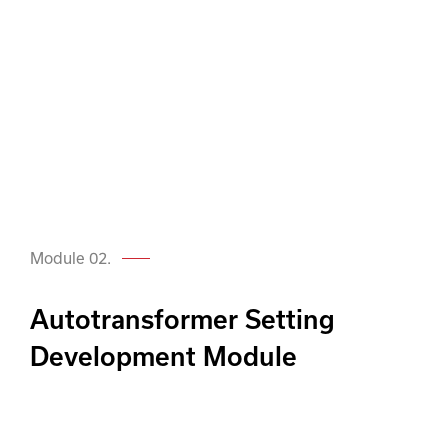
Module 02.
Autotransformer Setting
Development Module
Just like the Transmission line module,
SARA’s Autotransformer module allows
engineers to calculate settings in a fully