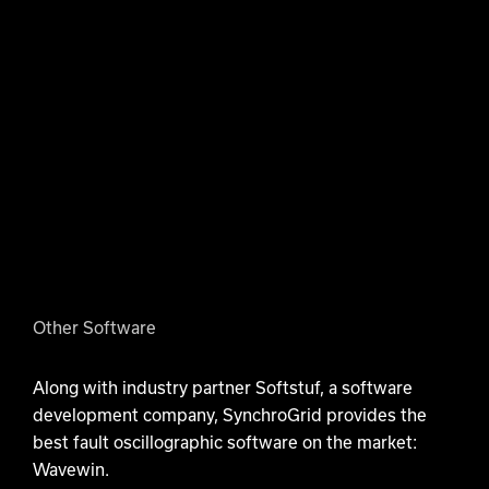
Other Software
Along with industry partner Softstuf, a software
development company, SynchroGrid provides the
best fault oscillographic software on the market:
Wavewin.