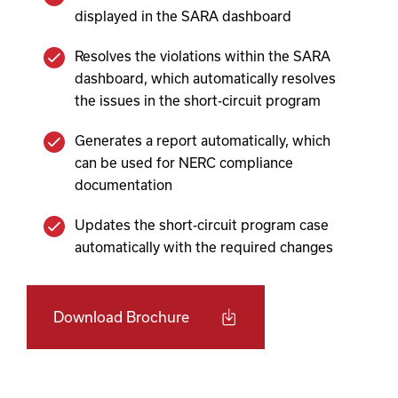
displayed in the SARA dashboard
Resolves the violations within the SARA
dashboard, which automatically resolves
the issues in the short-circuit program
Generates a report automatically, which
can be used for NERC compliance
documentation
Updates the short-circuit program case
automatically with the required changes
Download Brochure