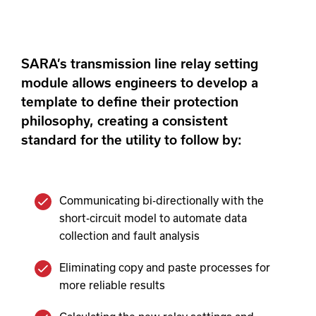
SARA’s transmission line relay setting
module allows engineers to develop a
template to define their protection
philosophy, creating a consistent
standard for the utility to follow by:
Communicating bi-directionally with the
short-circuit model to automate data
collection and fault analysis
Eliminating copy and paste processes for
more reliable results