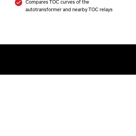
Compares TOC curves of the
autotransformer and nearby TOC relays