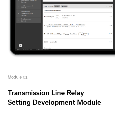
Module 01.
Transmission Line Relay
Setting Development Module