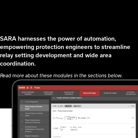
SARA harnesses the power of automation,
empowering protection engineers to streamline
relay setting development and wide area
coordination.
Read more about these modules in the sections below.