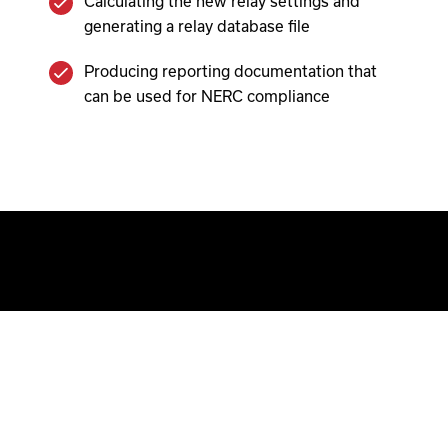
Calculating the new relay settings and
generating a relay database file
Producing reporting documentation that
can be used for NERC compliance