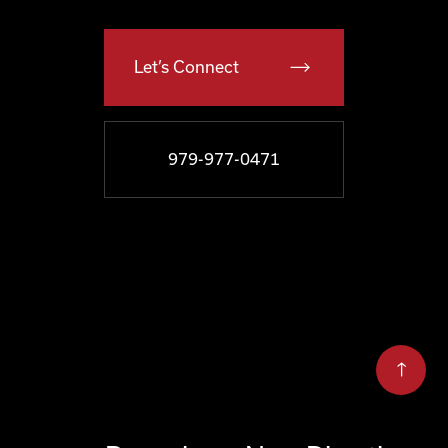
Let’s Connect
979-977-0471