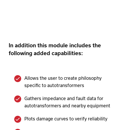
streamlined and automated process.
In addition this module includes the
following added capabilities:
Allows the user to create philosophy
specific to autotransformers
Gathers impedance and fault data for
autotransformers and nearby equipment
Plots damage curves to verify reliability