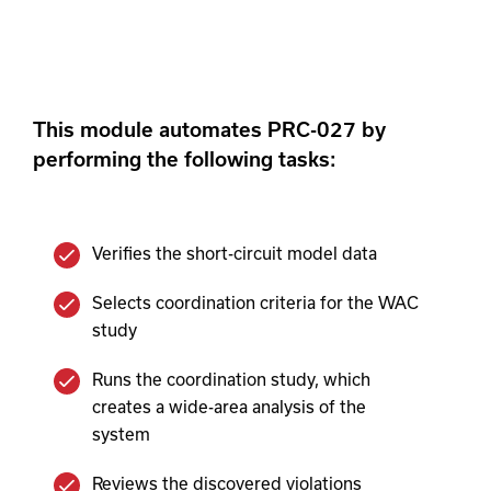
This module automates PRC-027 by
performing the following tasks:
Verifies the short-circuit model data
Selects coordination criteria for the WAC
study
Runs the coordination study, which
creates a wide-area analysis of the
system
Reviews the discovered violations