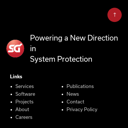
Powering a New Direction
in
System Protection
Links
Services
Publications
Software
News
Projects
Contact
About
Privacy Policy
Careers