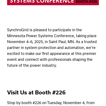
SynchroGrid is pleased to participate in the
Minnesota Power Systems Conference, taking place
November 4–6, 2025, in Saint Paul, MN. As a trusted
partner in system protection and automation, we’re
excited to make our first appearance at this premier
event and connect with professionals shaping the
future of the power industry.
Visit Us at Booth #226
Stop by booth #226 on Tuesday, November 4, from