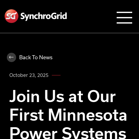
Back To News
October 23, 2025
Join Us at Our
First Minnesota
Power Systems