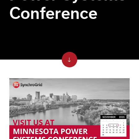
Conference