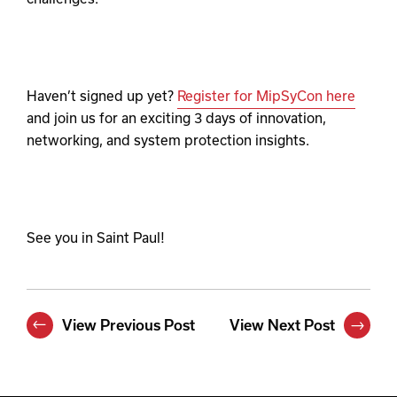
Haven’t signed up yet?
Register for MipSyCon here
and join us for an exciting 3 days of innovation,
networking, and system protection insights.
See you in Saint Paul!
View Previous Post
View Next Post