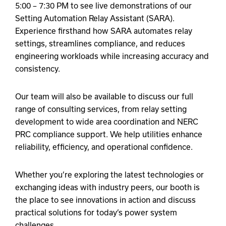
5:00 – 7:30 PM to see live demonstrations of our
Setting Automation Relay Assistant (SARA).
Experience firsthand how SARA automates relay
settings, streamlines compliance, and reduces
engineering workloads while increasing accuracy and
consistency.
Our team will also be available to discuss our full
range of consulting services, from relay setting
development to wide area coordination and NERC
PRC compliance support. We help utilities enhance
reliability, efficiency, and operational confidence.
Whether you’re exploring the latest technologies or
exchanging ideas with industry peers, our booth is
the place to see innovations in action and discuss
practical solutions for today’s power system
challenges.