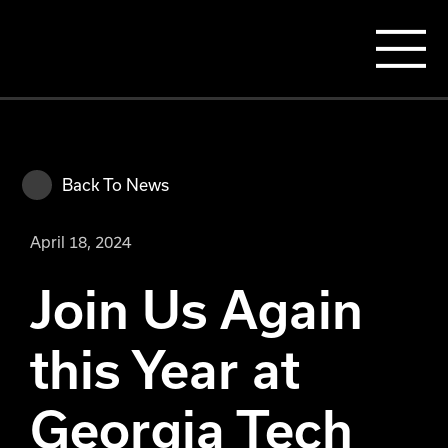
Back To News
April 18, 2024
Join Us Again
this Year at
Georgia Tech