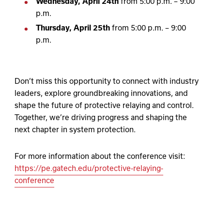
Wednesday, April 24
th
from 5:00 p.m. – 9:00
p.m.
Thursday, April 25
th
from 5:00 p.m. – 9:00
p.m.
Don’t miss this opportunity to connect with industry
leaders, explore groundbreaking innovations, and
shape the future of protective relaying and control.
Together, we’re driving progress and shaping the
next chapter in system protection.
For more information about the conference visit:
https://pe.gatech.edu/protective-relaying-
conference