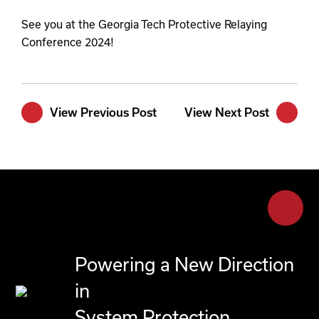
See you at the Georgia Tech Protective Relaying
Conference 2024!
View Previous Post
View Next Post
Powering a New Direction
in
System Protection