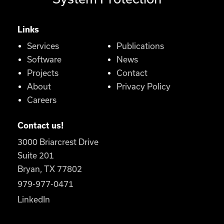
Links
Services
Publications
Software
News
Projects
Contact
About
Privacy Policy
Careers
Contact us!
3000 Briarcrest Drive
Suite 201
Bryan, TX 77802
979-977-0471
LinkedIn