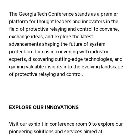
The Georgia Tech Conference stands as a premier
platform for thought leaders and innovators in the
field of protective relaying and control to convene,
exchange ideas, and explore the latest
advancements shaping the future of system
protection. Join us in convening with industry
experts, discovering cutting-edge technologies, and
gaining valuable insights into the evolving landscape
of protective relaying and control.
EXPLORE OUR INNOVATIONS
Visit our exhibit in conference room 9 to explore our
pioneering solutions and services aimed at