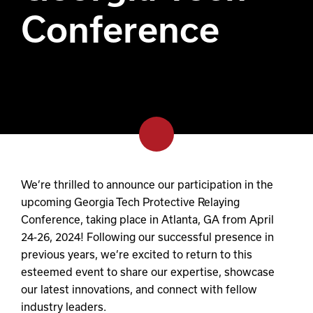
Conference
We’re thrilled to announce our participation in the
upcoming Georgia Tech Protective Relaying
Conference, taking place in Atlanta, GA from April
24-26, 2024! Following our successful presence in
previous years, we’re excited to return to this
esteemed event to share our expertise, showcase
our latest innovations, and connect with fellow
industry leaders.