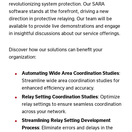
revolutionizing system protection. Our SARA
software stands at the forefront, driving a new
direction in protective relaying. Our team will be
available to provide live demonstrations and engage
in insightful discussions about our service offerings.
Discover how our solutions can benefit your
organization:
Automating Wide Area Coordination Studies
:
Streamline wide area coordination studies for
enhanced efficiency and accuracy.
Relay Setting Coordination Studies
: Optimize
relay settings to ensure seamless coordination
across your network.
Streamlining Relay Setting Development
Process
: Eliminate errors and delays in the