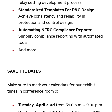
relay setting development process.
Standardized Templates For P&C Design
:
Achieve consistency and reliability in
protection and control design.
Automating NERC Compliance Reports
:
Simplify compliance reporting with automated
tools.
And more!
SAVE THE DATES
Make sure to mark your calendars for our exhibit
times in conference room 9:
Tuesday, April 23
rd
from 5:00 p.m. – 9:00 p.m.