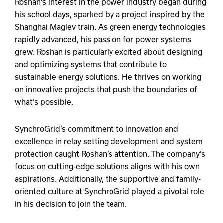
Roshan’s interest in the power industry began during
his school days, sparked by a project inspired by the
Shanghai Maglev train. As green energy technologies
rapidly advanced, his passion for power systems
grew. Roshan is particularly excited about designing
and optimizing systems that contribute to
sustainable energy solutions. He thrives on working
on innovative projects that push the boundaries of
what’s possible.
SynchroGrid’s commitment to innovation and
excellence in relay setting development and system
protection caught Roshan’s attention. The company’s
focus on cutting-edge solutions aligns with his own
aspirations. Additionally, the supportive and family-
oriented culture at SynchroGrid played a pivotal role
in his decision to join the team.