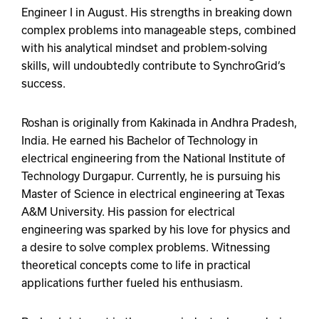
Engineer I in August. His strengths in breaking down
complex problems into manageable steps, combined
with his analytical mindset and problem-solving
skills, will undoubtedly contribute to SynchroGrid’s
success.
Roshan is originally from Kakinada in Andhra Pradesh,
India. He earned his Bachelor of Technology in
electrical engineering from the National Institute of
Technology Durgapur. Currently, he is pursuing his
Master of Science in electrical engineering at Texas
A&M University. His passion for electrical
engineering was sparked by his love for physics and
a desire to solve complex problems. Witnessing
theoretical concepts come to life in practical
applications further fueled his enthusiasm.