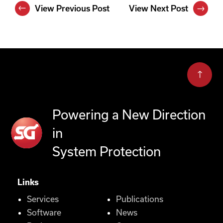
View Previous Post
View Next Post
Powering a New Direction
in
System Protection
Links
Services
Publications
Software
News