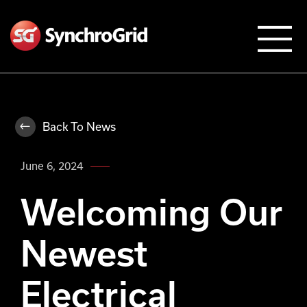
Back To News
June 6, 2024
Welcoming Our
Newest
Electrical