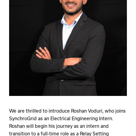
We are thrilled to introduce Roshan Voduri, who joins
SynchroGrid as an Electrical Engineering Intern.
Roshan will begin his journey as an intern and
transition to a full-time role as a Relay Setting