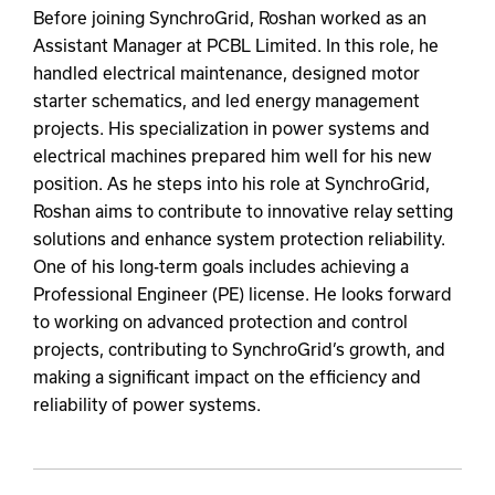
Before joining SynchroGrid, Roshan worked as an
Assistant Manager at PCBL Limited. In this role, he
handled electrical maintenance, designed motor
starter schematics, and led energy management
projects. His specialization in power systems and
electrical machines prepared him well for his new
position. As he steps into his role at SynchroGrid,
Roshan aims to contribute to innovative relay setting
solutions and enhance system protection reliability.
One of his long-term goals includes achieving a
Professional Engineer (PE) license. He looks forward
to working on advanced protection and control
projects, contributing to SynchroGrid’s growth, and
making a significant impact on the efficiency and
reliability of power systems.