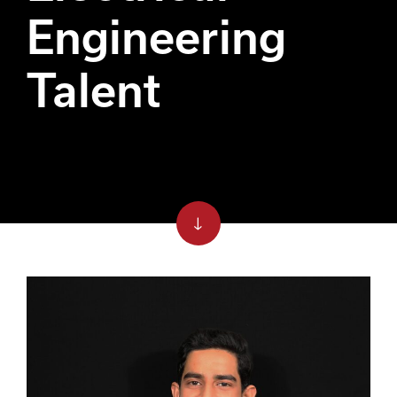
Engineering
Talent