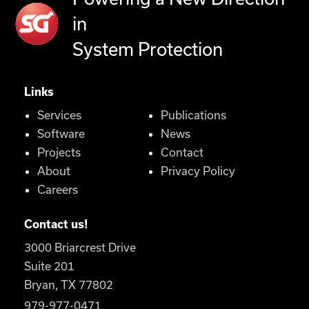
in
System Protection
Links
Services
Publications
Software
News
Projects
Contact
About
Privacy Policy
Careers
Contact us!
3000 Briarcrest Drive
Suite 201
Bryan, TX 77802
979-977-0471