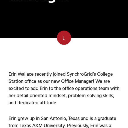
Erin Wallace recently joined SynchroGrid’s College
Station office as our new Office Manager! We are
excited to add Erin to the office operations team with
her detail-oriented mindset, problem-solving skills,
and dedicated attitude.
Erin grew up in San Antonio, Texas and is a graduate
from Texas A&M University. Previously, Erin was a