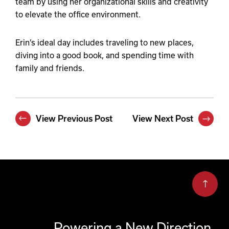
team by using her organizational skills and creativity
to elevate the office environment.
Erin’s ideal day includes traveling to new places,
diving into a good book, and spending time with
family and friends.
View Previous Post
View Next Post
Powering a New Direction