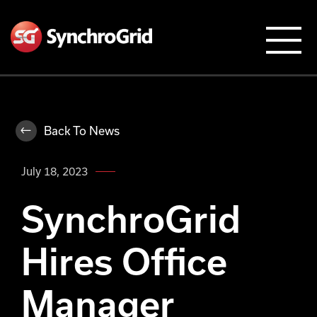
Back To News
July 18, 2023
SynchroGrid
Hires Office
Manager