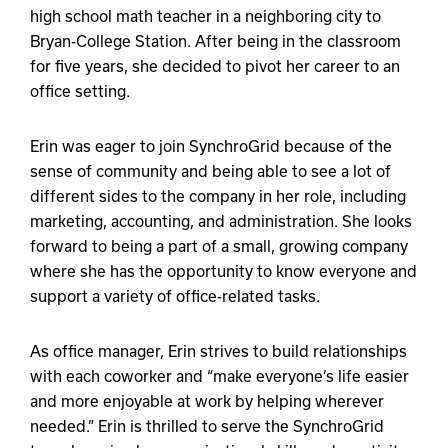
high school math teacher in a neighboring city to
Bryan-College Station. After being in the classroom
for five years, she decided to pivot her career to an
office setting.
Erin was eager to join SynchroGrid because of the
sense of community and being able to see a lot of
different sides to the company in her role, including
marketing, accounting, and administration. She looks
forward to being a part of a small, growing company
where she has the opportunity to know everyone and
support a variety of office-related tasks.
As office manager, Erin strives to build relationships
with each coworker and “make everyone’s life easier
and more enjoyable at work by helping wherever
needed.” Erin is thrilled to serve the SynchroGrid