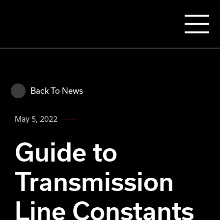
Back To News
May 5, 2022
Guide to
Transmission
Line Constants