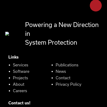
Powering a New Direction
in
System Protection
Links
Services
Publications
Software
News
Projects
Contact
About
Privacy Policy
Careers
Contact us!