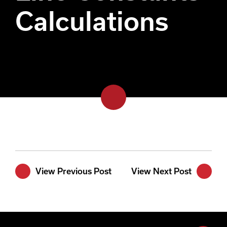
Calculations
View Previous Post
View Next Post