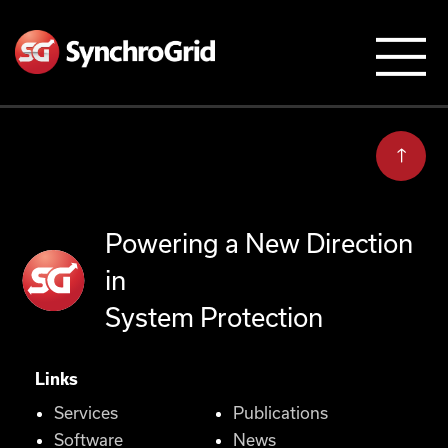
Powering a New Direction
in
System Protection
Links
Services
Publications
Software
News