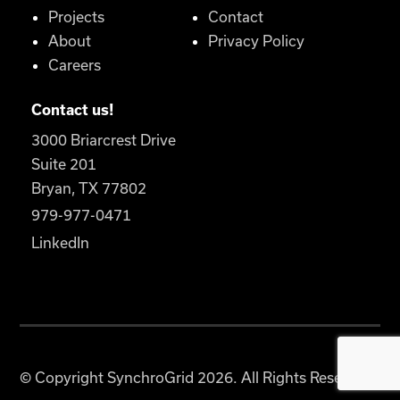
Projects
Contact
About
Privacy Policy
Careers
Contact us!
3000 Briarcrest Drive
Suite 201
Bryan, TX 77802
979-977-0471
LinkedIn
© Copyright SynchroGrid 2026. All Rights Reserved.